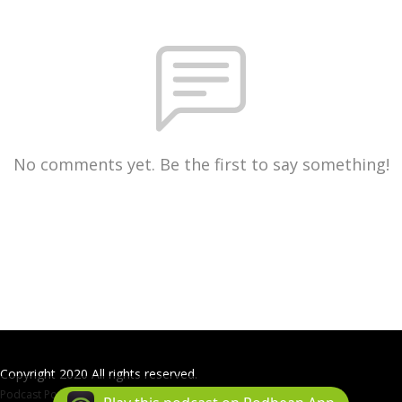
No comments yet. Be the first to say something!
Copyright 2020 All rights reserved.
Podcast Powered By
Podbean