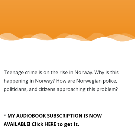
Teenage crime is on the rise in Norway. Why is this
happening in Norway? How are Norwegian police,
politicians, and citizens approaching this problem?
*
MY AUDIOBOOK SUBSCRIPTION IS NOW
AVAILABLE! Click HERE to get it.