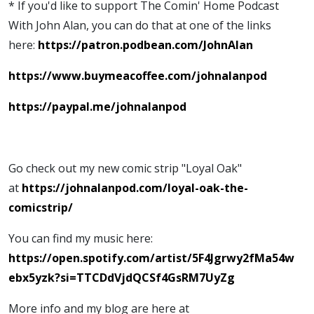
* If you'd like to support The Comin' Home Podcast
With John Alan, you can do that at one of the links
here:
https://patron.podbean.com/JohnAlan
https://www.buymeacoffee.com/johnalanpod
https://paypal.me/johnalanpod
Go check out my new comic strip "Loyal Oak"
at
https://johnalanpod.com/loyal-oak-the-
comicstrip/
You can find my music here:
https://open.spotify.com/artist/5F4Jgrwy2fMa54w
ebx5yzk?si=TTCDdVjdQCSf4GsRM7UyZg
More info and my blog are here at