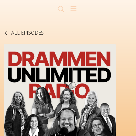
ALL EPISODES