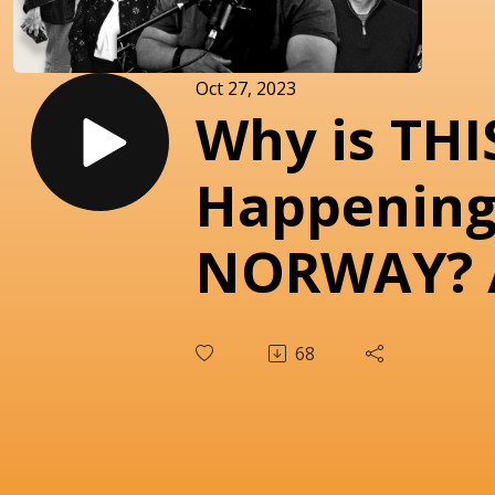
Oct 27, 2023
Why is THI
Happening
NORWAY? 
COMIN’ H
68
COMMENT
episode 22