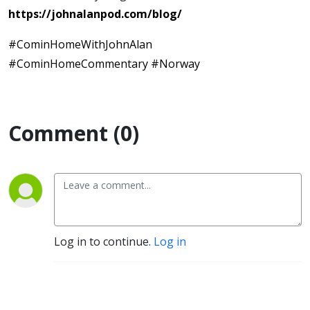
https://johnalanpod.com/blog/
#CominHomeWithJohnAlan
#CominHomeCommentary #Norway
Comment (0)
Log in to continue.
Log in